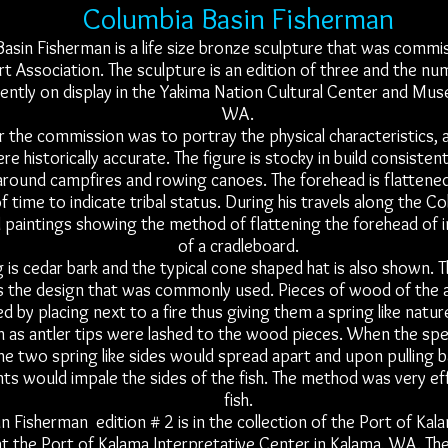
Columbia Basin Fisherman
asin Fisherman is a life size bronze sculpture that was commi
t Association. The sculpture is an edition of three and the nu
rrently on display in the Yakima Nation Cultural Center and Mu
WA.
r the commission was to portray the physical characteristics, a
e historically accurate. The figure is stocky in build consistent
around campfires and rowing canoes. The forehead is flattene
f time to indicate tribal status. During his travels along the C
d paintings showing the method of flattening the forehead of i
of a cradleboard.
g is cedar bark and the typical cone shaped hat is also shown. T
 the design that was commonly used. Pieces of wood of the 
 by placing next to a fire thus giving them a spring like natur
h as antler tips were lashed to the wood pieces. When the sp
the two spring like sides would spread apart and upon pulling 
nts would impale the sides of the fish. The method was very eff
fish.
 Fisherman edition # 2 is in the collection of the Port of Kala
at the Port of Kalama Interpretative Center in Kalama, WA. The 