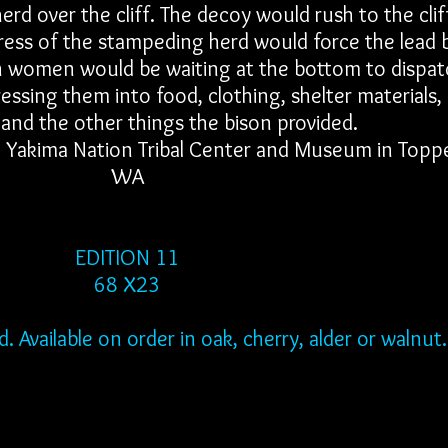
rd over the cliff. The decoy would rush to the clif
press of the stampeding herd would force the lead 
ian women would be waiting at the bottom to dispat
ssing them into food, clothing, shelter materials,
 and the other things the bison provided.
he Yakima Nation Tribal Center and Museum in Topp
WA
EDITION 11
68 X23
 Available on order in oak, cherry, alder or walnut.