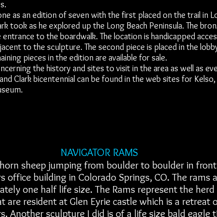
s.
 as an edition of seven with the first placed on the trail in 
ark took as he explored up the Long Beach Peninsula. The bron
 entrance to the boardwalk. The location is handicapped acces
jacent to the sculpture. The second piece is placed in the lob
aining pieces in the edition are available for sale.
rning the history and sites to visit in the area as well as ev
and Clark bicentennial can be found in the web sites for Kelso
useum.
NAVIGATOR RAMS
horn sheep jumping from boulder to boulder in front
s office building in Colorado Springs, CO. The rams 
tely one half life size. The Rams represent the herd
t are resident at Glen Eyrie castle which is a retreat 
s. Another sculpture I did is of a life size bald eagle 