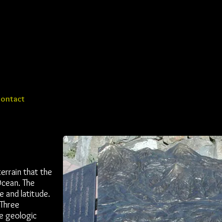
ontact
rrain that the
Ocean. The
 and latitude.
 Three
he geologic