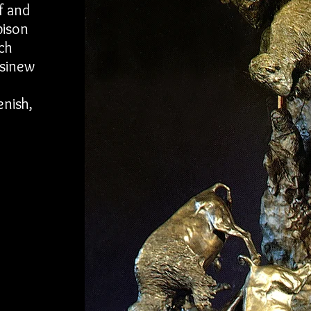
f and
bison
ch
 sinew
enish,