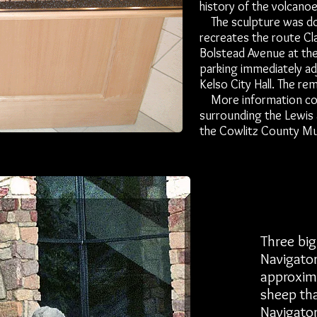
history of the volcanoe
The sculpture was done
recreates the route Cl
Bolstead Avenue at the
parking immediately ad
Kelso City Hall. The rem
More information conce
surrounding the Lewis 
the Cowlitz County M
Three big
Navigator
approxima
sheep tha
Navigator