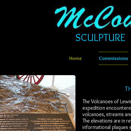
SCULPTURE​​​
Home
Commissions
TH
The Volcanoes of Lewi
expedition encountered
volcanoes, streams and
The elevations are in r
informational plaques s