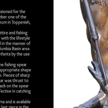
ssioned for the
mber one of the
seum in Toppenish,
ttire and fishing
 with the lifestyle
d in the manner of
olumbia Basin area
nfants by the use
he fishing spear
appropriate shape
e. Pieces of sharp
ear was thrust to
back on the spear
ective in catching
ma and is available
last piece in the