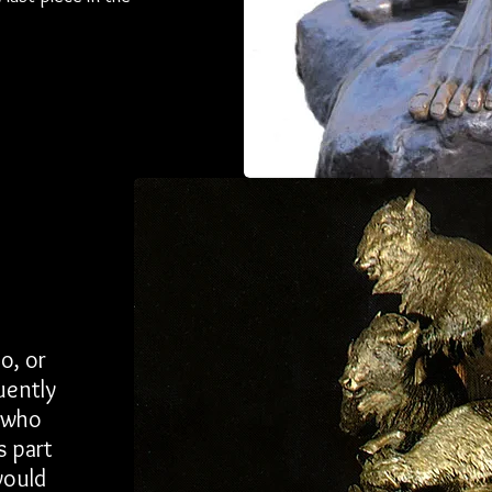
o, or
uently
r who
s part
would