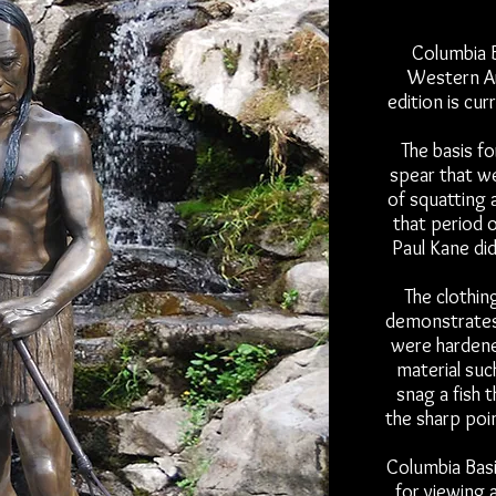
Columbia B
Western Ar
edition is cu
The basis fo
spear that wer
of squatting 
that period o
Paul Kane di
The clothin
demonstrates
were hardened
material suc
snag a fish 
the sharp poi
Columbia Basin
for viewing 