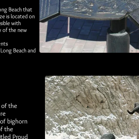
Long Beach that
ze is located on
sible with
by of the new
ents
, Long Beach and
 of the
are
 of bighorn
of the
titled Proud