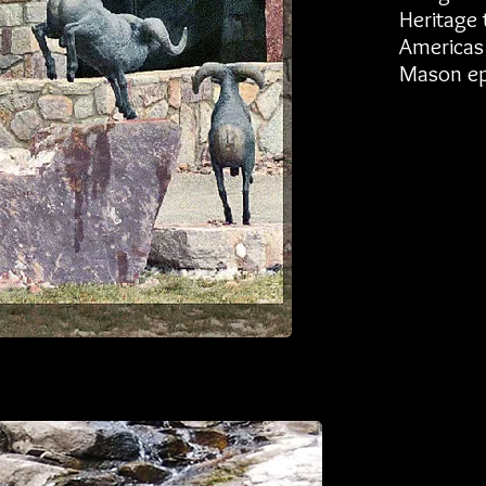
Heritage t
Americas 
Mason ep