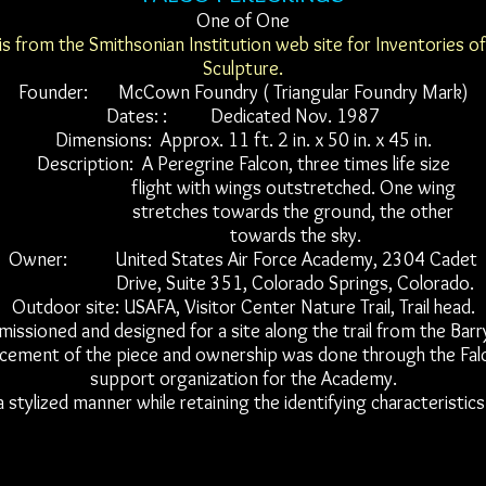
One of One
is from the Smithsonian Institution web site for Inventories o
Sculpture.
Founder: McCown Foundry ( Triangular Foundry Mark)
Dates: : Dedicated Nov. 1987
Dimensions: Approx. 11 ft. 2 in. x 50 in. x 45 in.
Description: A Peregrine Falcon, three times life size
flight with wings outstretched. One wing
stretches towards the ground, the other
towards the sky.
Owner: United States Air Force Academy, 2304 Cadet
Drive, Suite 351, Colorado Springs, Colorado.
Outdoor site: USAFA, Visitor Center Nature Trail, Trail head.
ssioned and designed for a site along the trail from the Barr
cement of the piece and ownership was done through the Falc
support organization for the Academy.
a stylized manner while retaining the identifying characteristics