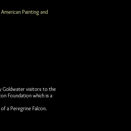
f American Painting and
y Goldwater visitors to the
on Foundation which is a
 of a Peregrine Falcon.