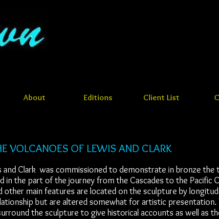
About
Editions
Client List
C
E VOLCANOES OF LEWIS AND CLARK
s and Clark was commissioned to demonstrate in bronze the te
 in the part of the journey from the Cascades to the Pacific 
 other main features are located on the sculpture by longitude
elationship but are altered somewhat for artistic presentation.
urround the sculpture to give historical accounts as well as t