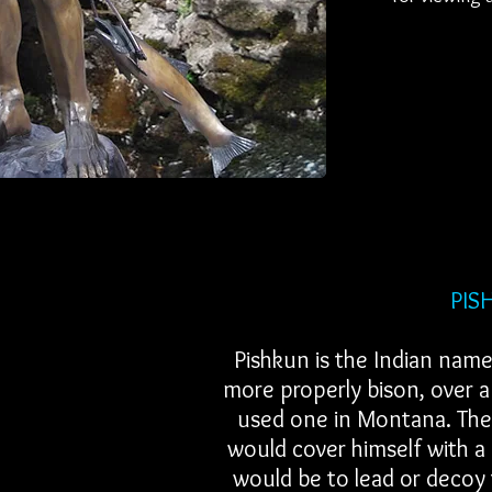
PISHKUN or 
Pishkun is the Indian name
more properly bison, over a 
used one in Montana. The 
would cover himself with a 
would be to lead or decoy 