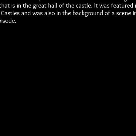
hat is in the great hall of the castle. It was featured 
Castles and was also in the background of a scene in
isode.