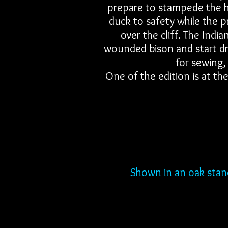
prepare to stampede the he
duck to safety while the 
over the cliff. The Ind
wounded bison and start dre
for sewing,
One of the edition is at t
Shown in an oak stand.