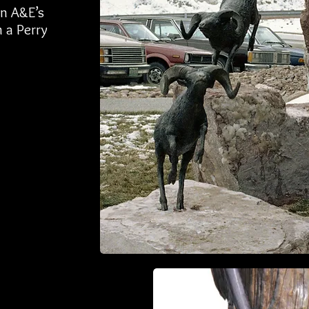
in A&E’s
 a Perry