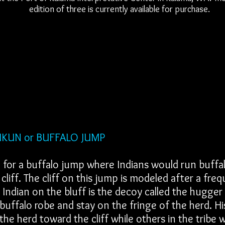
edition of three is currently available for purchase.
BUFFALO JUMP
 for a buffalo jump where Indians would run buffal
cliff. The cliff on this jump is modeled after a freq
Indian on the bluff is the decoy called the hugge
buffalo robe and stay on the fringe of the herd. Hi
the herd toward the cliff while others in the tribe 