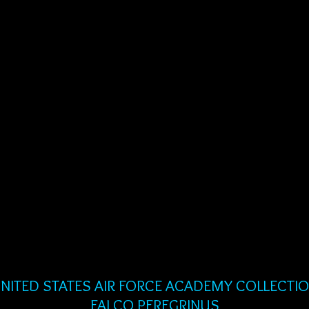
NITED STATES AIR FORCE ACADEMY COLLECTI
FALCO PEREGRINUS