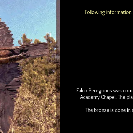
Following information 
Falco Peregrinus was commi
Academy Chapel. The pla
The bronze is done in 