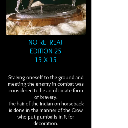
NO RETREAT
EDITION 25
15 X 15
Staking oneself to the ground and
meeting the enemy in combat was
considered to be an ultimate form
of bravery.
The hair of the Indian on horseback
is done in the manner of the Crow
who put gumballs in it for
decoration.