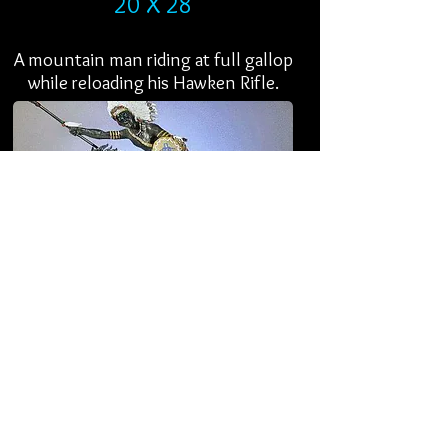
20 X 28
A mountain man riding at full gallop
while reloading his Hawken Rifle.
WAR CHIEF
EDITION 25
16 X 17