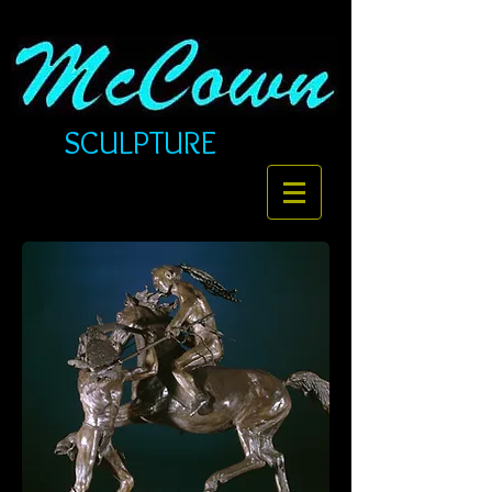
SCULPTURE​​​