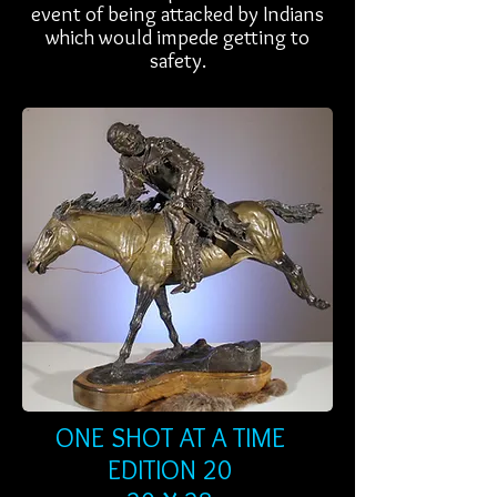
event of being attacked by Indians
which would impede getting to
safety.
ONE SHOT AT A TIME
EDITION 20