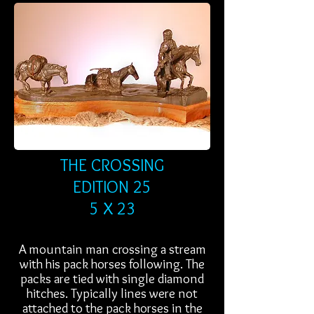
THE CROSSING
EDITION 25
5 X 23
A mountain man crossing a stream
with his pack horses following. The
packs are tied with single diamond
hitches. Typically lines were not
attached to the pack horses in the